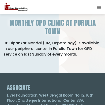
MONTHLY OPD CLINIC AT PURULIA
TOWN
Dr. Dipankar Mondal (DM, Hepatology) is available
in our peripheral center in Purulia Town for OPD
service on last Sunday of every month.
ASSOCIATE
Liver Foundation, West Bengal Room No. 12, 16th
Floor. Chatterjee International Center 33A,