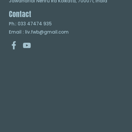
Jawaharlal Nehru Rd Kolkata, 700071, India
Contact
Ph.: 033 47474 935
Email : liv.fwb@gmail.com