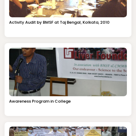
Activity Audit by BMSF at Taj Bengal, Kolkata, 2010
Awareness Program in College