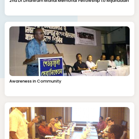
2nd Dr.Dhaniram Mandi Memorial Fellowship to Mijanuddin
Awareness in Community