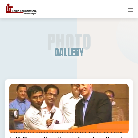
PHOTO
GALLERY