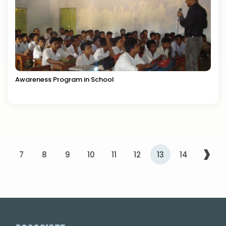
Awareness Program in School
›
6
7
8
9
10
11
12
13
14