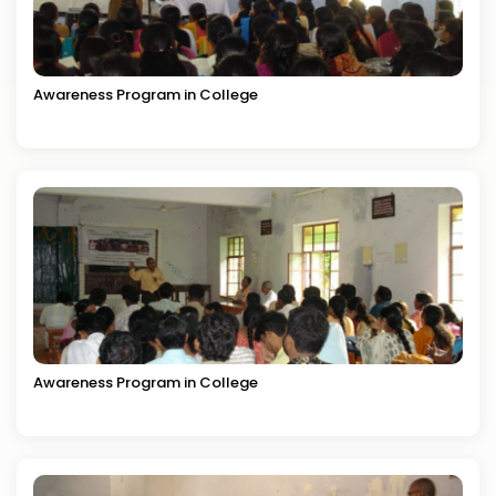
Awareness Program in College
Awareness Program in College