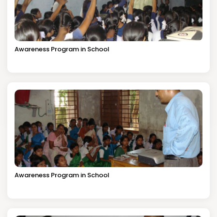
Awareness Program in School
Awareness Program in School