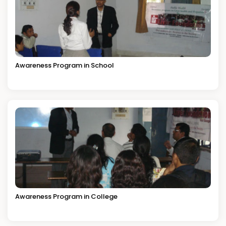
Awareness Program in School
Awareness Program in College