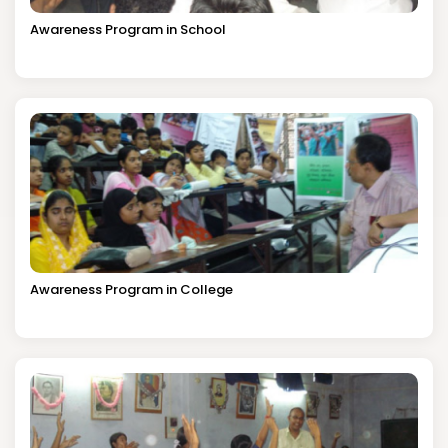
Awareness Program in School
Awareness Program in College