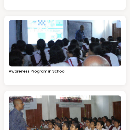
Awareness Program in School