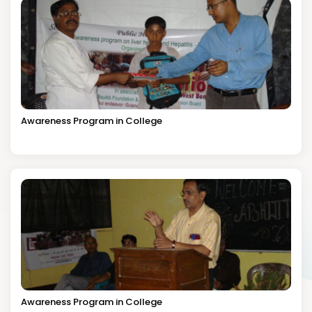
Awareness Program in College
Awareness Program in College