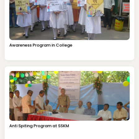
Awareness Program in College
Anti Spiting Program at SSKM