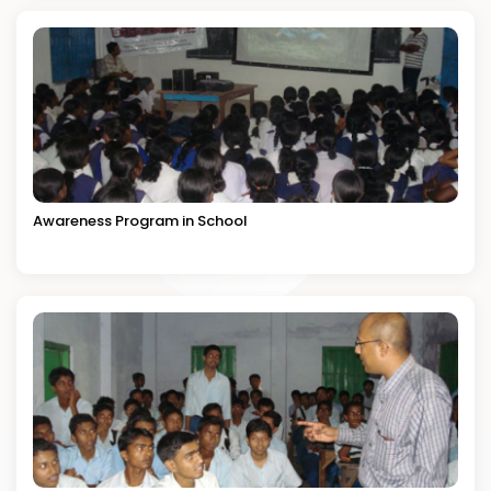
Awareness Program in School