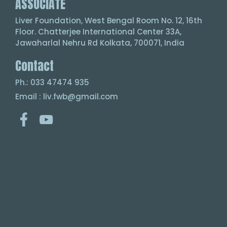
ASSOCIATE
Liver Foundation, West Bengal Room No. 12, 16th
Floor. Chatterjee International Center 33A,
Jawaharlal Nehru Rd Kolkata, 700071, India
Contact
Ph.: 033 47474 935
Email : liv.fwb@gmail.com