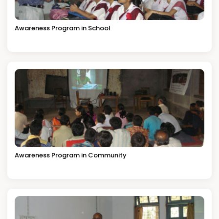
Awareness Program in School
Awareness Program in Community