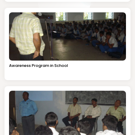
Awareness Program in School