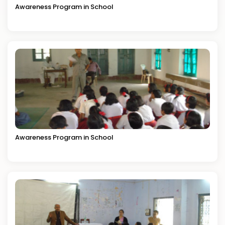
Awareness Program in School
Awareness Program in School