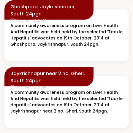
Ghoshpara, Jaykrishnapur,
South 24pgn
October 19, 2014
A community awareness program on Liver Health
And Hepatitis was held held by the selected 'Tackle
Hepatitis' advocates on 19th October, 2014 at
Ghoshpara, Jaykrishnapur, South 24pgn.
Jaykrishnapur near 2 no. Gheri,
South 24pgn
October 19, 2014
A community awareness program on Liver Health
And Hepatitis was held held by the selected 'Tackle
Hepatitis' advocates on 19th October, 2014 at
Jaykrishnapur near 2 no. Gheri, South 24pgn.