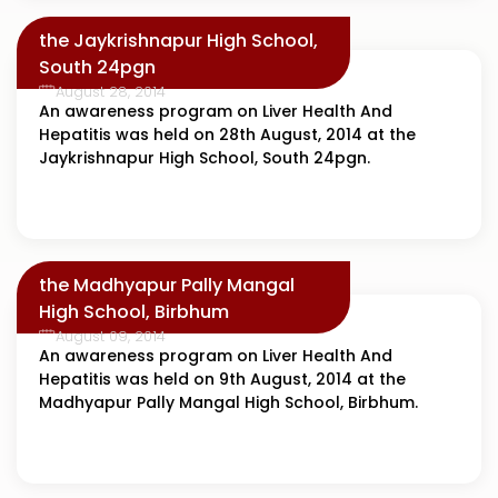
the Jaykrishnapur High School,
South 24pgn
August 28, 2014
An awareness program on Liver Health And
Hepatitis was held on 28th August, 2014 at the
Jaykrishnapur High School, South 24pgn.
the Madhyapur Pally Mangal
High School, Birbhum
August 09, 2014
An awareness program on Liver Health And
Hepatitis was held on 9th August, 2014 at the
Madhyapur Pally Mangal High School, Birbhum.