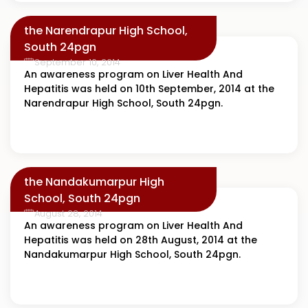
the Narendrapur High School,
South 24pgn
September 10, 2014
An awareness program on Liver Health And
Hepatitis was held on 10th September, 2014 at the
Narendrapur High School, South 24pgn.
the Nandakumarpur High
School, South 24pgn
August 28, 2014
An awareness program on Liver Health And
Hepatitis was held on 28th August, 2014 at the
Nandakumarpur High School, South 24pgn.