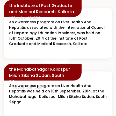
the Institute of Post Graduate
and Medical Research, Kolkata
October 16, 2014
An awareness program on Liver Health And
Hepatitis associated with the International Council
of Hepatology Education Providers, was held on
16th October, 2014 at the Institute of Post
Graduate and Medical Research, Kolkata.
the Mahabatnagar Koilaspur
Milan Siksha Sadan, South
24pgn
An awareness program on Liver Health And
September 10, 2014
Hepatitis was held on 10th September, 2014, at the
Mahabatnagar Koilaspur Milan Siksha Sadan, South
24pgn.