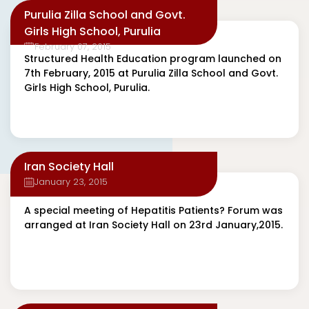
Purulia Zilla School and Govt.
Girls High School, Purulia
February 07, 2015
Structured Health Education program launched on
7th February, 2015 at Purulia Zilla School and Govt.
Girls High School, Purulia.
Iran Society Hall
January 23, 2015
A special meeting of Hepatitis Patients? Forum was
arranged at Iran Society Hall on 23rd January,2015.