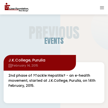
PREVIOUS
EVENTS
J.K.College, Purulia
February 14, 2015
2nd phase of ?Tackle Hepatitis? - an e-health
movement, started at J.K.College, Purulia, on 14th
February, 2015.