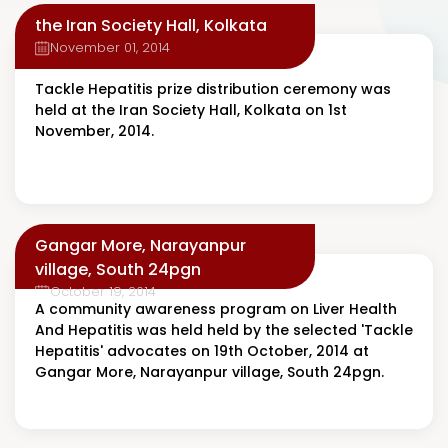
the Iran Society Hall, Kolkata
November 01, 2014
Tackle Hepatitis prize distribution ceremony was
held at the Iran Society Hall, Kolkata on 1st
November, 2014.
Gangar More, Narayanpur
village, South 24pgn
October 19, 2014
A community awareness program on Liver Health
And Hepatitis was held held by the selected 'Tackle
Hepatitis' advocates on 19th October, 2014 at
Gangar More, Narayanpur village, South 24pgn.