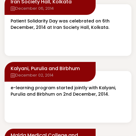
Iran Society Hall, Kolkata
December 06, 2014
Patient Solidarity Day was celebrated on 6th
December, 2014 at Iran Society Hall, Kolkata.
Kalyani, Purulia and Birbhum
December 02, 2014
e-learning program started jointly with Kalyani,
Purulia and Birbhum on 2nd December, 2014.
Malda Medical College and