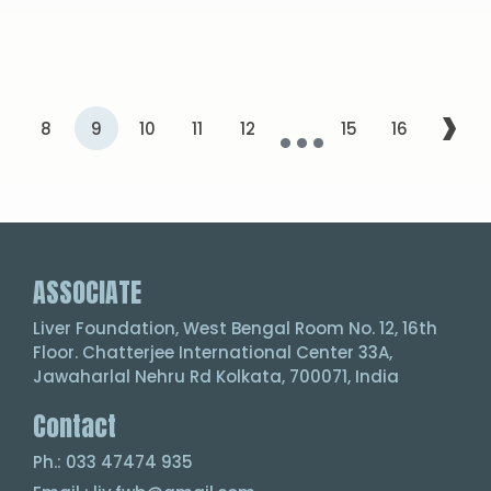
...
›
7
8
9
10
11
12
15
16
ASSOCIATE
Liver Foundation, West Bengal Room No. 12, 16th
Floor. Chatterjee International Center 33A,
Jawaharlal Nehru Rd Kolkata, 700071, India
Contact
Ph.: 033 47474 935