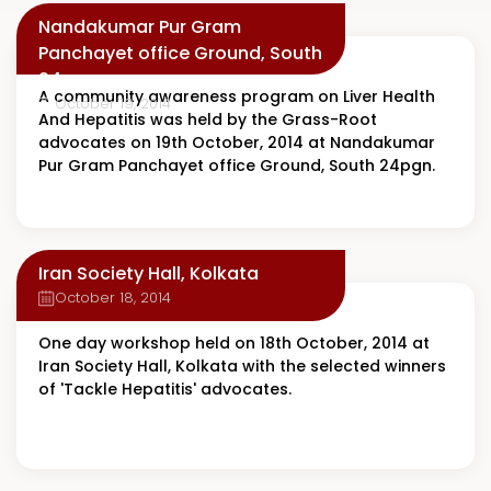
Nandakumar Pur Gram
Panchayet office Ground, South
24pgn
A community awareness program on Liver Health
October 19, 2014
And Hepatitis was held by the Grass-Root
advocates on 19th October, 2014 at Nandakumar
Pur Gram Panchayet office Ground, South 24pgn.
Iran Society Hall, Kolkata
October 18, 2014
One day workshop held on 18th October, 2014 at
Iran Society Hall, Kolkata with the selected winners
of 'Tackle Hepatitis' advocates.