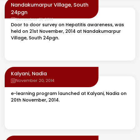
Nandakumarpur Village, South
24pgn
November 21, 2014
Door to door survey on Hepatitis awareness, was
held on 21st November, 2014 at Nandakumarpur
Village, South 24pgn.
Kalyani, Nadia
November 20, 2014
e-learning program launched at Kalyani, Nadia on
20th November, 2014.