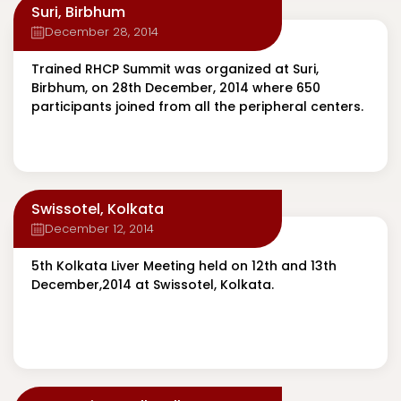
Suri, Birbhum
December 28, 2014
Trained RHCP Summit was organized at Suri,
Birbhum, on 28th December, 2014 where 650
participants joined from all the peripheral centers.
Swissotel, Kolkata
December 12, 2014
5th Kolkata Liver Meeting held on 12th and 13th
December,2014 at Swissotel, Kolkata.