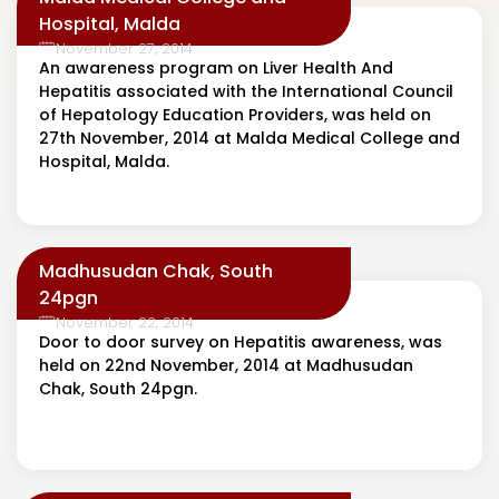
Hospital, Malda
November 27, 2014
An awareness program on Liver Health And
Hepatitis associated with the International Council
of Hepatology Education Providers, was held on
27th November, 2014 at Malda Medical College and
Hospital, Malda.
Madhusudan Chak, South
24pgn
November 22, 2014
Door to door survey on Hepatitis awareness, was
held on 22nd November, 2014 at Madhusudan
Chak, South 24pgn.