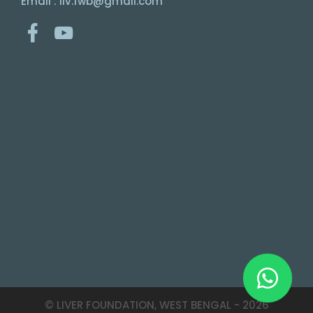
Email : liv.fwb@gmail.com
© LIVER FOUNDATION, WEST BENGAL -
2026