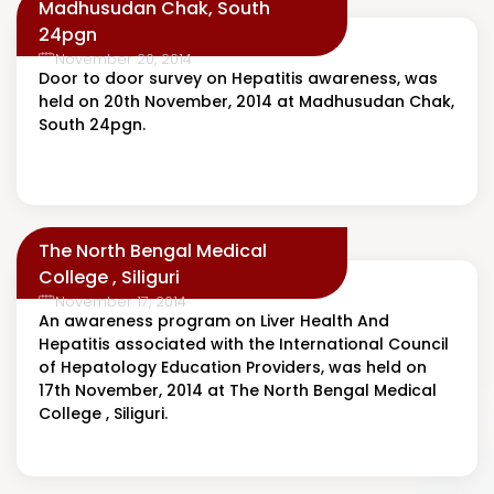
Madhusudan Chak, South
24pgn
November 20, 2014
Door to door survey on Hepatitis awareness, was
held on 20th November, 2014 at Madhusudan Chak,
South 24pgn.
The North Bengal Medical
College , Siliguri
November 17, 2014
An awareness program on Liver Health And
Hepatitis associated with the International Council
of Hepatology Education Providers, was held on
17th November, 2014 at The North Bengal Medical
College , Siliguri.