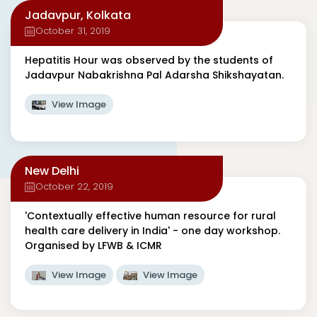
Jadavpur, Kolkata
October 31, 2019
Hepatitis Hour was observed by the students of
Jadavpur Nabakrishna Pal Adarsha Shikshayatan.
View Image
New Delhi
October 22, 2019
'Contextually effective human resource for rural
health care delivery in India' - one day workshop.
Organised by LFWB & ICMR
View Image
View Image