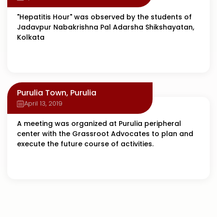
"Hepatitis Hour" was observed by the students of
Jadavpur Nabakrishna Pal Adarsha Shikshayatan,
Kolkata
Purulia Town, Purulia
April 13, 2019
A meeting was organized at Purulia peripheral
center with the Grassroot Advocates to plan and
execute the future course of activities.