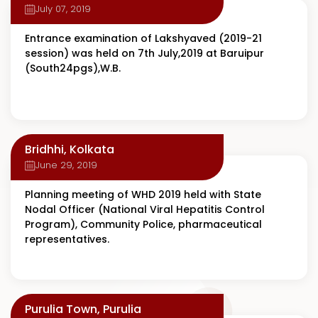
July 07, 2019
Entrance examination of Lakshyaved (2019-21
session) was held on 7th July,2019 at Baruipur
(South24pgs),W.B.
Bridhhi, Kolkata
June 29, 2019
Planning meeting of WHD 2019 held with State
Nodal Officer (National Viral Hepatitis Control
Program), Community Police, pharmaceutical
representatives.
Purulia Town, Purulia