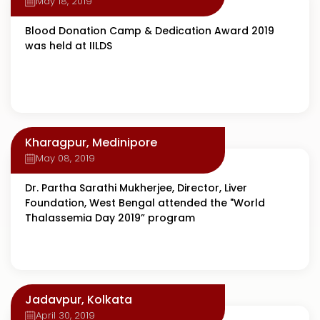
May 18, 2019
Blood Donation Camp & Dedication Award 2019
was held at IILDS
Kharagpur, Medinipore
May 08, 2019
Dr. Partha Sarathi Mukherjee, Director, Liver
Foundation, West Bengal attended the "World
Thalassemia Day 2019” program
Jadavpur, Kolkata
April 30, 2019