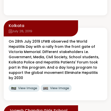
Kolkata
July 28, 2019
On 28th July 2019 LFWB observed the World
Hepatitis Day with a rally from the front gate of
Victoria Memorial. Different stakeholders i.e.
Government, Media, Civil Society, School students,
Kolkata Police and Hepatitis Patients' Forum took
part in this program. And a day long program to
support the global movement Eliminate Hepatitis
by 2030
View Image
View Image
Jogesh Chandra Girls School,