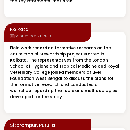
the key informants’ that area.
Kolkata
September 21, 2019
Field work regarding formative research on the
Antimicrobial Stewardship project started in
Kolkata. The representatives from the London
School of Hygiene and Tropical Medicine and Royal
Veterinary College joined members of Liver
Foundation West Bengal to discuss the plans for
the formative research and conducted a
workshop regarding the tools and methodologies
developed for the study.
Sitarampur, Purulia