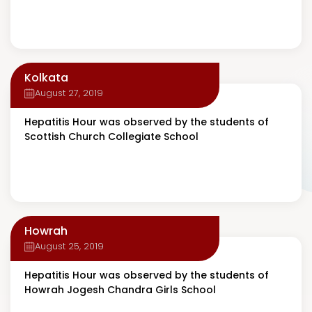
Kolkata
August 27, 2019
Hepatitis Hour was observed by the students of
Scottish Church Collegiate School
Howrah
August 25, 2019
Hepatitis Hour was observed by the students of
Howrah Jogesh Chandra Girls School