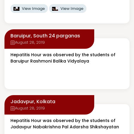
View Image
View Image
Baruipur, South 24 parganas
August 28, 2019
Hepatitis Hour was observed by the students of
Baruipur Rashmoni Balika Vidyalaya
Jadavpur, Kolkata
August 28, 2019
Hepatitis Hour was observed by the students of
Jadavpur Nabakrishna Pal Adarsha Shikshayatan