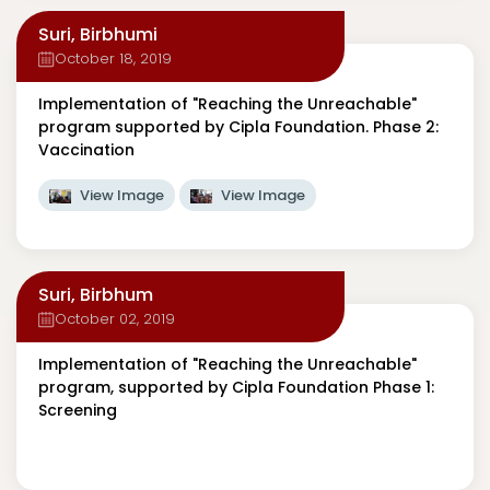
Suri, Birbhumi
October 18, 2019
Implementation of "Reaching the Unreachable"
program supported by Cipla Foundation. Phase 2:
Vaccination
View Image
View Image
Suri, Birbhum
October 02, 2019
Implementation of "Reaching the Unreachable"
program, supported by Cipla Foundation Phase 1:
Screening