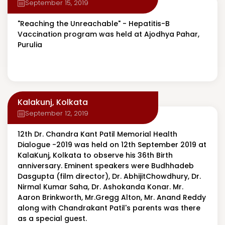
September 15, 2019
"Reaching the Unreachable" - Hepatitis-B
Vaccination program was held at Ajodhya Pahar,
Purulia
Kalakunj, Kolkata
September 12, 2019
12th Dr. Chandra Kant Patil Memorial Health
Dialogue -2019 was held on 12th September 2019 at
KalaKunj, Kolkata to observe his 36th Birth
anniversary. Eminent speakers were Budhhadeb
Dasgupta (film director), Dr. AbhijitChowdhury, Dr.
Nirmal Kumar Saha, Dr. Ashokanda Konar. Mr.
Aaron Brinkworth, Mr.Gregg Alton, Mr. Anand Reddy
along with Chandrakant Patil's parents was there
as a special guest.