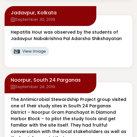
Jadavpur, Kolkata
September 30, 2019
Hepatitis Hour was observed by the students of
Jadavpur Nabakrishna Pal Adarsha Shikshayatan
View Image
Noorpur, South 24 Parganas
September 24, 2019
The Antimicrobial Stewardship Project group visited
one of their study sites in South 24 Parganas
District – Noorpur Gram Panchayat in Diamond
Harbor Block – to pilot the study tools and get
familiar with the site itself. They had fruitful
conversation with the local stakeholders as well as