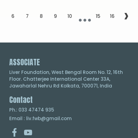
...
›
5
6
7
8
9
10
15
16
ASSOCIATE
Liver Foundation, West Bengal Room No. 12, 16th
Floor. Chatterjee International Center 33A,
Jawaharlal Nehru Rd Kolkata, 700071, India
Contact
Ph.: 033 47474 935
Email : liv.fwb@gmail.com