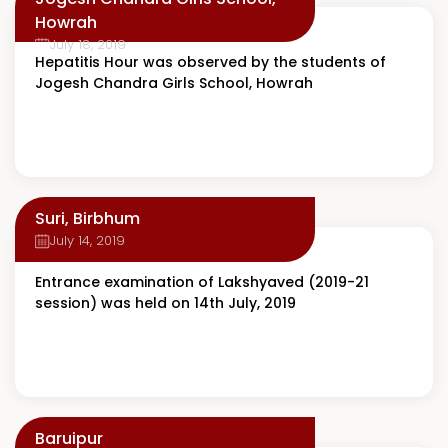
Howrah
July 18, 2019
Hepatitis Hour was observed by the students of
Jogesh Chandra Girls School, Howrah
Suri, Birbhum
July 14, 2019
Entrance examination of Lakshyaved (2019-21
session) was held on 14th July, 2019
Baruipur