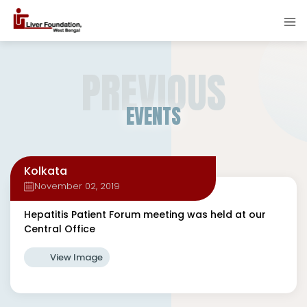
PREVIOUS
EVENTS
Kolkata
November 02, 2019
Hepatitis Patient Forum meeting was held at our
Central Office
View Image