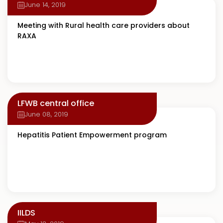
June 14, 2019
Meeting with Rural health care providers about
RAXA
LFWB central office
June 08, 2019
Hepatitis Patient Empowerment program
IILDS